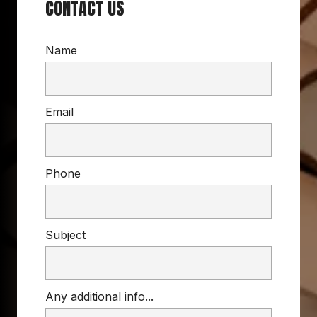
CONTACT US
Name
Email
Phone
Subject
Any additional info...