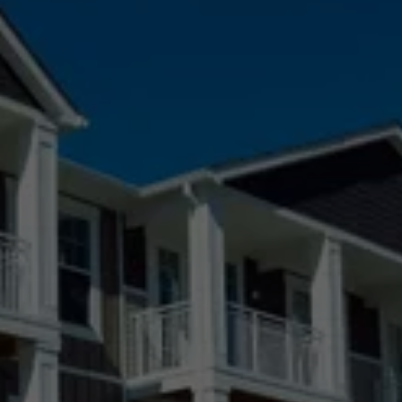
Agate, CO
Arvada, CO
Aurora, CO
Black Forest, CO
Boulder, CO
Broomfield, CO
Castle Pines Village, CO
Castle Pines, CO
Castle Rock, CO
Centennial, CO
Colorado Springs, CO
Denver, CO
Elizabeth, CO