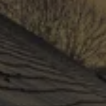
COMMERCIAL ROOFING
Our professional installers will use the very best 
practices and materials to install each new roof 
on time and leak-free, guaranteed. Like 
everything in your home, it requires maintenance 
and must not be neglected. Maintaining your 
roof is a low-cost way to keep your building 
and people safe.
GET A QUOTE