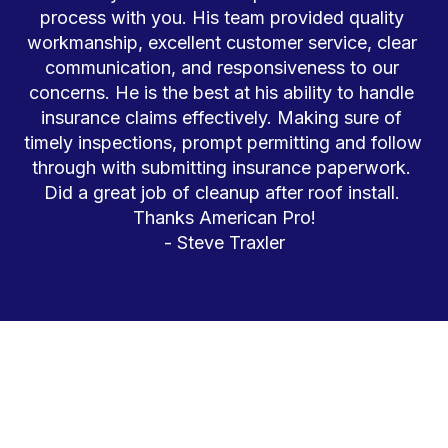
process with you. His team provided quality 
workmanship, excellent customer service, clear 
communication, and responsiveness to our 
concerns. He is the best at his ability to handle 
insurance claims effectively. Making sure of 
timely inspections, prompt permitting and follow 
through with submitting insurance paperwork. 
Did a great job of cleanup after roof install. 
Thanks American Pro!
- Steve Traxler