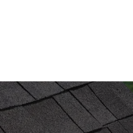
HAIL DAMAGE ROOF REPAIR 
SERVICES