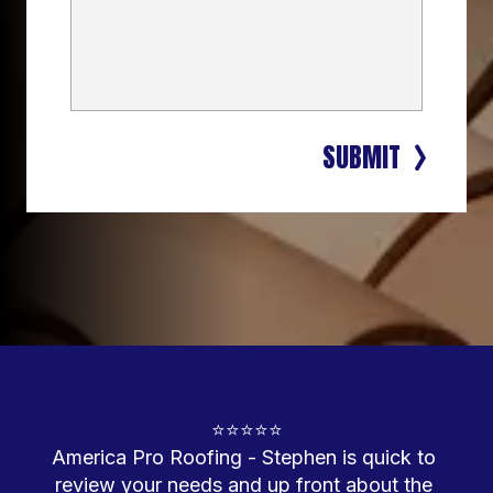
SUBMIT
⭐⭐⭐⭐⭐
America Pro Roofing - Stephen is quick to 
review your needs and up front about the 