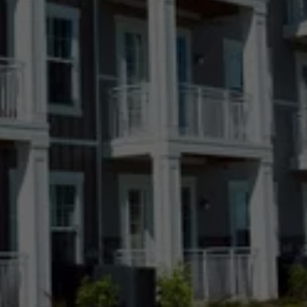
Fort Collins, CO
Greeley, CO
Highlands Ranch, CO
Kiowa, CO
Lakewood, CO
Longmont, CO
Loveland, CO
Meridian Village, CO
Parker, CO
Ponderosa Park, CO
Pueblo, CO