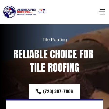
Tile Roofing
RELIABLE CHOICE FOR 
TILE ROOFING
(720) 387-7906