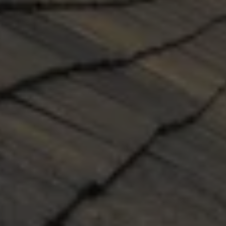
NEW ROOF INSTALLATION
Our professional installers will use the very best 
practices and materials to install each new roof 
on time and leak-free, guaranteed. Our 
professional sales associates will help you 
select the best materials for your roof, provide 
detailed estimates, and answer all your 
questions. Our team will assist you through the 
entire process. Your satisfaction is guaranteed.