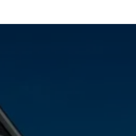
Agate, CO
Arvada, CO
Aurora, CO