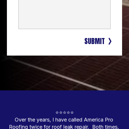
SUBMIT
⭐⭐⭐⭐⭐
Over the years, I have called America Pro 
Roofing twice for roof leak repair.  Both times, 