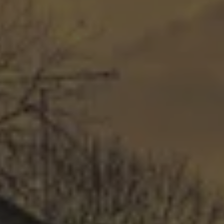
COMMERCIAL ROOFING
Our professional installers will use the very best 
practices and materials to install each new roof 