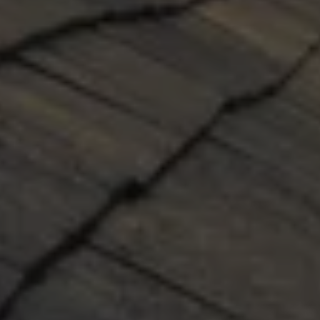
NEW ROOF INSTALLATION
Our professional installers will use the very best 
practices and materials to install each new roof 
on time and leak-free, guaranteed. Our 
professional sales associates will help you 
select the best materials for your roof, provide 
detailed estimates, and answer all your 
questions. Our team will assist you through the 
entire process. Your satisfaction is guaranteed.
GET A QUOTE