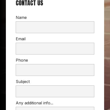
CONTACT US
Name
Email
Phone
Subject
Any additional info...