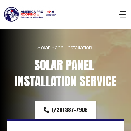
Solar Panel Installation 
SOLAR PANEL 
INSTALLATION SERVICE
(720) 387-7906