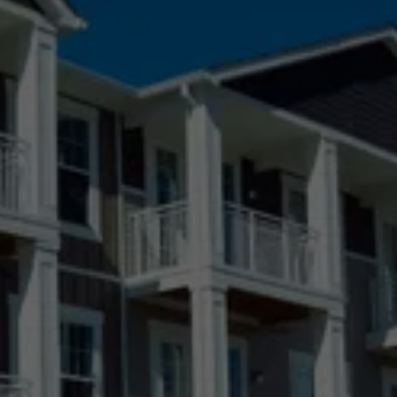
Black Forest, CO
Boulder, CO
Broomfield, CO
Castle Pines Village, CO
Castle Pines, CO
Castle Rock, CO
Centennial, CO
Colorado Springs, CO
Denver, CO
Elizabeth, CO
Fort Collins, CO
Greeley, CO
Highlands Ranch, CO