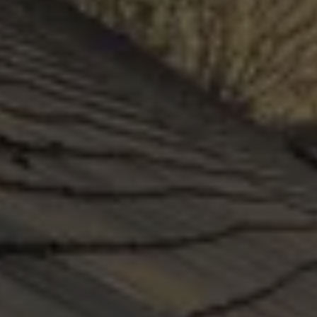
on time and leak-free, guaranteed. Like 
everything in your home, it requires maintenance 
and must not be neglected. Maintaining your 
roof is a low-cost way to keep your building 
and people safe.
GET A QUOTE