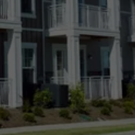
Kiowa, CO
Lakewood, CO
Longmont, CO
Loveland, CO
Meridian Village, CO
Parker, CO
Ponderosa Park, CO
Pueblo, CO
Roxborough Park, CO
Sierra Ridge, CO
Simla, CO