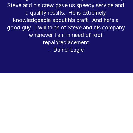
Steve and his crew gave us speedy service and 
a quality results.  He is extremely 
knowledgeable about his craft.  And he's a 
good guy.  I will think of Steve and his company 
whenever I am in need of roof 
repair/replacement.
- Daniel Eagle