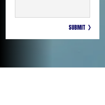
SUBMIT