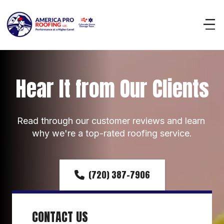
Hear It from Our Clients
Read through our customer reviews and learn 
why we're a top-rated roofing service.
(720) 387-7906
CONTACT US