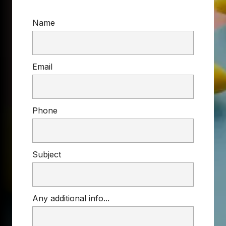
Name
Email
Phone
Subject
Any additional info...