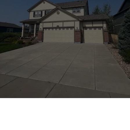
We would love to hear about how we did.