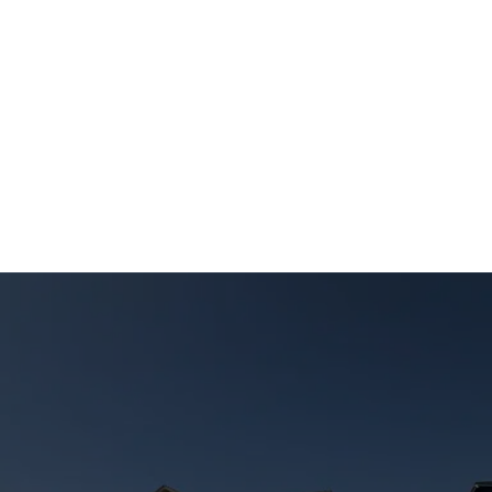
I have always been impressed by their 
workmanship Will definitely use them again
Leave us a review