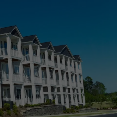
Roxborough Park, CO
Sierra Ridge, CO
Simla, CO
Stepping Stone, CO
CO
Stonegate, CO
The Pinery, CO
 CO
Thornton, CO
Westminster, CO