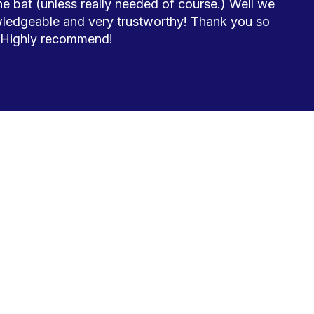
 bat (unless really needed of course.) Well we 
ledgeable and very trustworthy! Thank you so 
 Highly recommend! 
