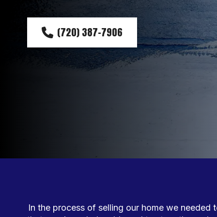
(720) 387-7906
In the process of selling our home we needed to