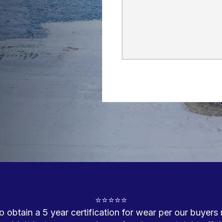
⭐⭐⭐⭐⭐

 obtain a 5 year certification for wear per our buyers 