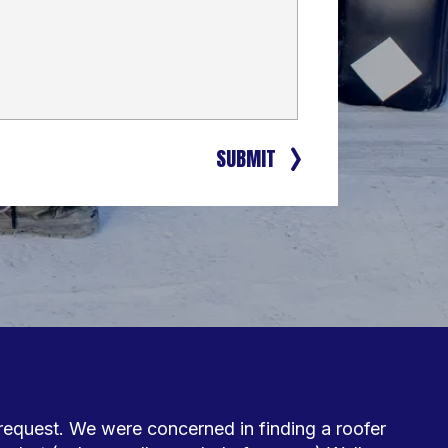
SUBMIT
request. We were concerned in finding a roofer 