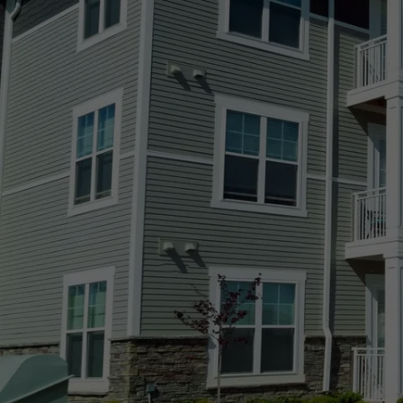
Agate, CO
Arvada, CO
Aurora, CO
Black Forest, CO
Boulder, CO
Broomfield, CO
Castle Pines Village, CO
Castle Pines, CO