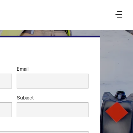
Email
Subject