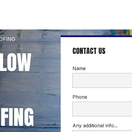
OFING
CONTACT US
LOW 
Name
Phone
FING
Any additional info...