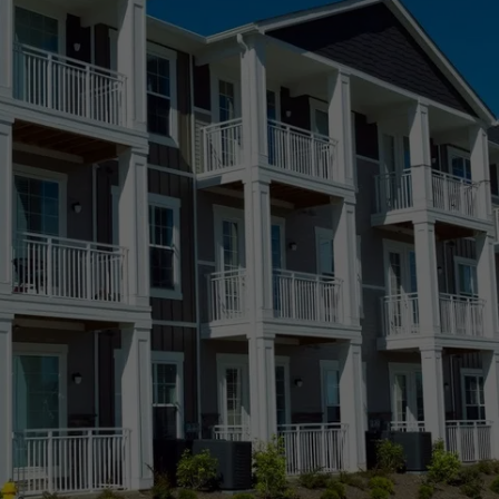
Castle Rock, CO
Kiowa, CO
Centennial, CO
Lakewood, CO
Colorado Springs, CO
Longmont, CO
Denver, CO
Loveland, CO
SERVING PARKER, ELIZABETH, AND BEYOND
Elizabeth, CO
Meridian Village, 
Fort Collins, CO
Parker, CO
Greeley, CO
Ponderosa Park,
Highlands Ranch, CO
Pueblo, CO