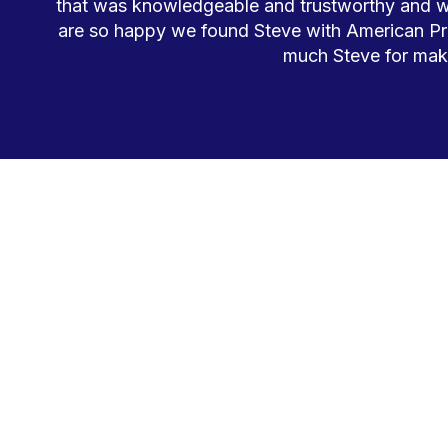
that was knowledgeable and trustworthy and wou
are so happy we found Steve with American Pr
much Steve for maki