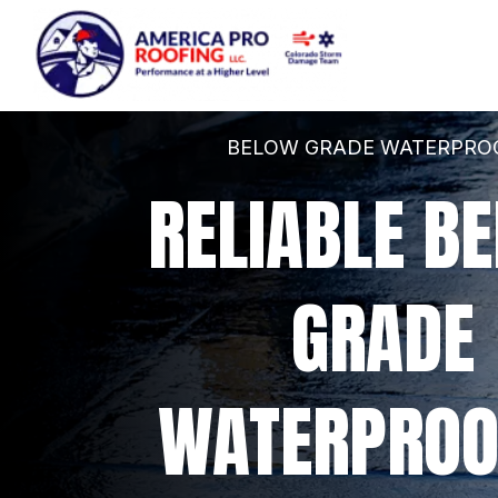
BELOW GRADE WATERPRO
RELIABLE BE
GRADE 
WATERPROO