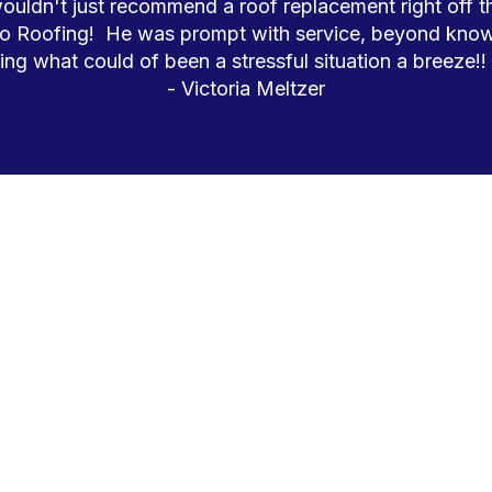
ldn't just recommend a roof replacement right off the
o Roofing!  He was prompt with service, beyond know
ng what could of been a stressful situation a breeze!!
- Victoria Meltzer