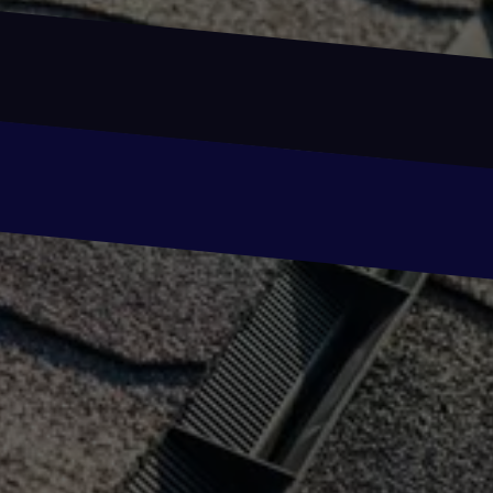
Email
Email
Phone
Phone
Message
Message
SUBMIT