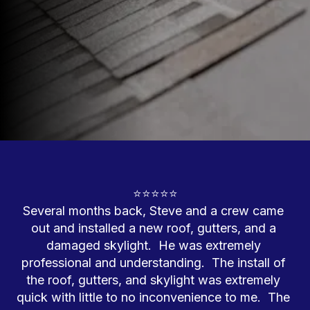
⭐⭐⭐⭐⭐

Several months back, Steve and a crew came 
out and installed a new roof, gutters, and a 
damaged skylight.  He was extremely 
professional and understanding.  The install of 
the roof, gutters, and skylight was extremely 
quick with little to no inconvenience to me.  The 