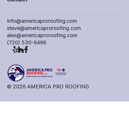
Info@americaproroofing.com
steve@americaproroofing.com
alex@americaproroofing.com
(720) 530-9466
©
2026
AMERICA PRO ROOFING