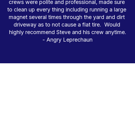
crews were polite and professional, made sure 
to clean up every thing including running a large 
magnet several times through the yard and dirt 
driveway as to not cause a flat tire.  Would 
highly recommend Steve and his crew anytime.

- Angry Leprechaun
QUALITY GOES A LONG, LONG WAY