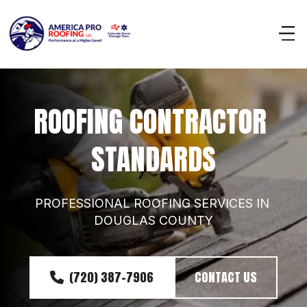
ROOFING CONTRACTOR 
STANDARDS
PROFESSIONAL ROOFING SERVICES IN 
DOUGLAS COUNTY
(720) 387-7906
CONTACT US