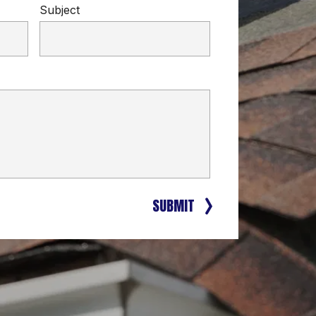
Subject
SUBMIT