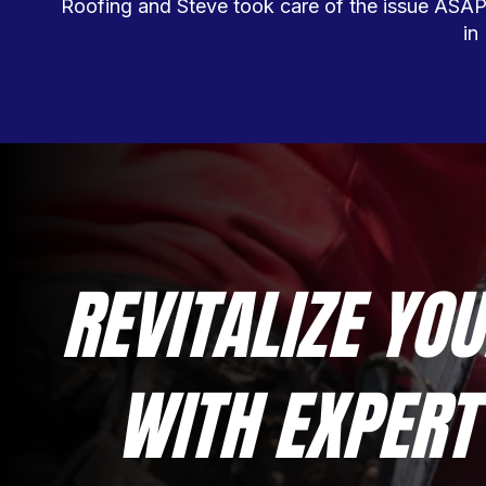
Roofing and Steve took care of the issue ASAP! 
in
REVITALIZE YOU
WITH EXPERT 