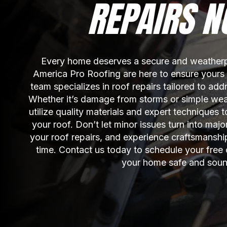
REPAIRS N
Every home deserves a secure and weatherpr
America Pro Roofing are here to ensure yours is
team specializes in roof repairs tailored to add
Whether it’s damage from storms or simple wear
utilize quality materials and expert techniques to
your roof. Don’t let minor issues turn into major
your roof repairs, and experience craftsmanship 
time. Contact us today to schedule your free 
your home safe and soun