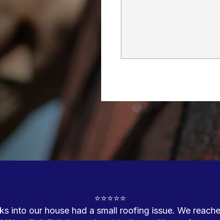
⭐⭐⭐⭐⭐

into our house had a small roofing issue. We reached 