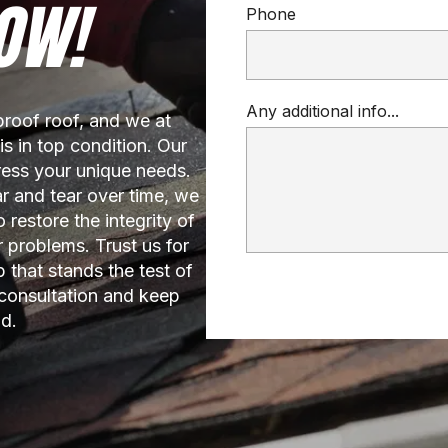
OW!
Phone
Any additional info...
oof roof, and we at 
 in top condition. Our 
ress your unique needs. 
 and tear over time, we 
 restore the integrity of 
 problems. Trust us for 
that stands the test of 
consultation and keep 
d.