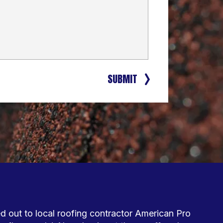
SUBMIT
out to local roofing contractor American Pro 