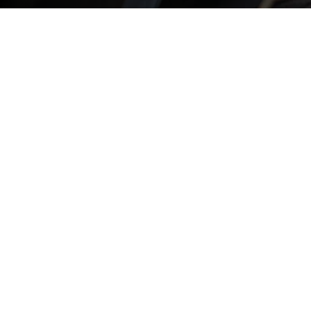
LOCAL, DEPENDABLE ROOFING SERVICES