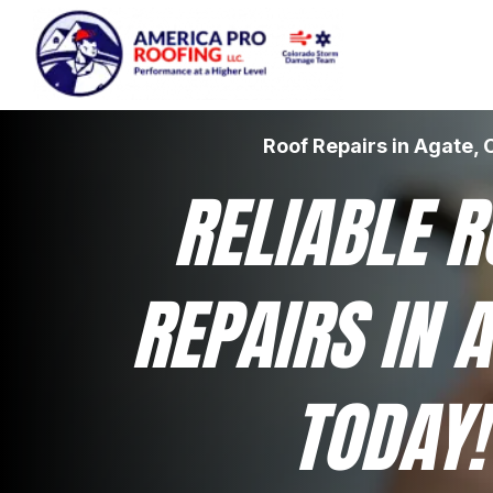
Roof Repairs in Agate, 
RELIABLE R
REPAIRS IN A
TODAY!