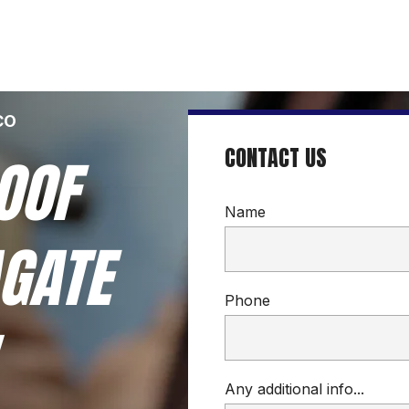
CO
CONTACT US
OOF 
Name
GATE 
Phone
Any additional info...