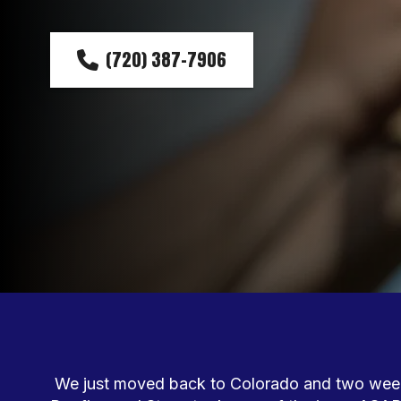
(720) 387-7906
We just moved back to Colorado and two weeks 