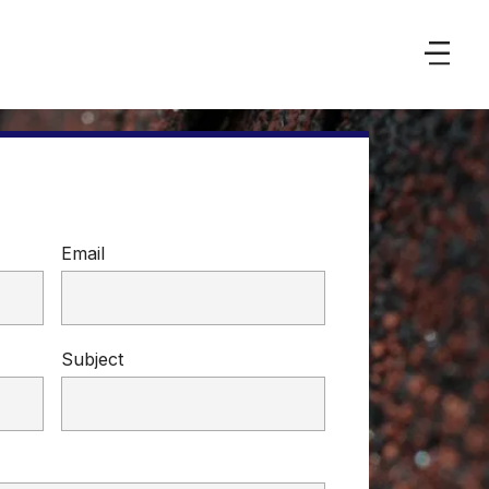
Email
Subject