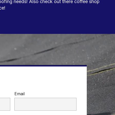
oofing needs! Also check out there coffee shop 
e!

Email