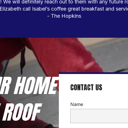
We will definitely reach out to them with any future r
 Elizabeth call Isabel’s coffee great breakfast and servic
- The Hopkins
R HOME 
CONTACT US
ROOF 
Name