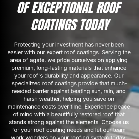
OF EXCEPTIONAL ROOF 
COATINGS TODAY
Protecting your investment has never been 
easier with our expert roof coatings. Serving the 
area of agate, we pride ourselves on applying 
premium, long-lasting materials that enhance 
your roof's durability and appearance. Our 
specialized roof coatings provide that much-
needed barrier against beating sun, rain, and 
harsh weather, helping you save on 
maintenance costs over time. Experience peace 
of mind with a beautifully restored roof that 
stands strong against the elements. Choose us 
for your roof coating needs and let our team 
work wonders on your roofing system today. 