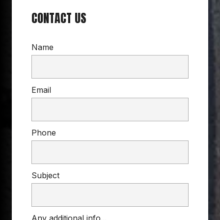
CONTACT US
Name
Email
Phone
Subject
Any additional info...