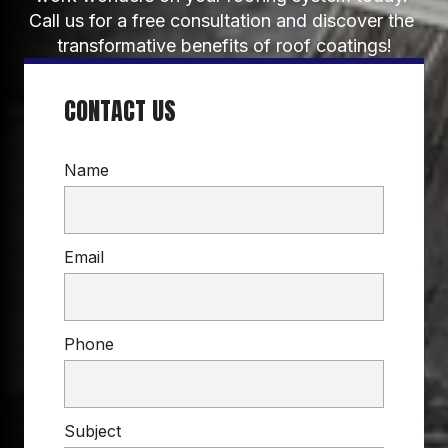
Call us for a free consultation and discover the 
transformative benefits of roof coatings!
CONTACT US
Name
Email
Phone
Subject