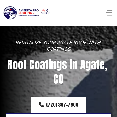
REVITALIZE YOUR AGATE ROOF WITH 
COATINGS
Roof Coatings in Agate, 
CO
(720) 387-7906