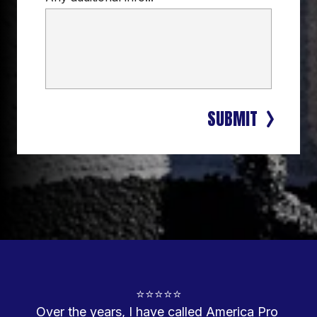
SUBMIT
⭐⭐⭐⭐⭐

Over the years, I have called America Pro 