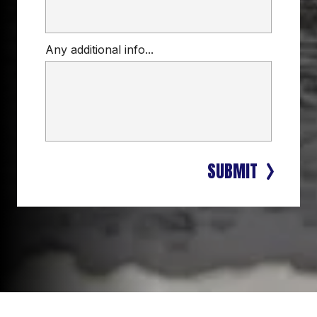
Any additional info...
SUBMIT
LOCAL, DEPENDABLE ROOFING 
SERVICES