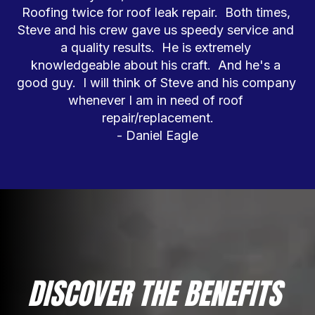
Roofing twice for roof leak repair.  Both times, 
Steve and his crew gave us speedy service and 
a quality results.  He is extremely 
knowledgeable about his craft.  And he's a 
good guy.  I will think of Steve and his company 
whenever I am in need of roof 
repair/replacement.

- Daniel Eagle
DISCOVER THE BENEFITS 