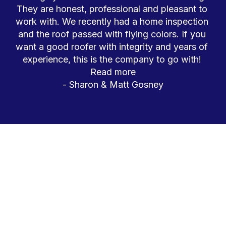
They are honest, professional and pleasant to 
work with. We recently had a home inspection 
and the roof passed with flying colors. If you 
DISCOVER YOUR PERFECT 
RESIDENTIAL ROOFING SOLUTION 
want a good roofer with integrity and years of 
TODAY
experience, this is the company to go with! 
Read more
- 
Sharon & Matt Gosney