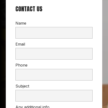
CONTACT US
Name
Email
Phone
Subject
Any additional info...