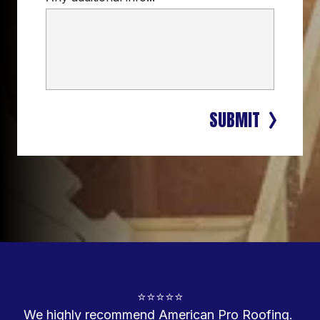
SUBMIT
⭐⭐⭐⭐⭐

We highly recommend American Pro Roofing. 