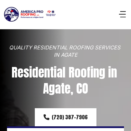
QUALITY RESIDENTIAL ROOFING SERVICES 
IN AGATE
Residential Roofing in 
Agate, CO
(720) 387-7906